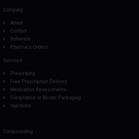
Company
About
Contact
Referrals
Pharmacy Orders
Services
Prescribing
Free Prescription Delivery
Medication Assessments
Compliance or Blister Packaging
Injections
Compounding