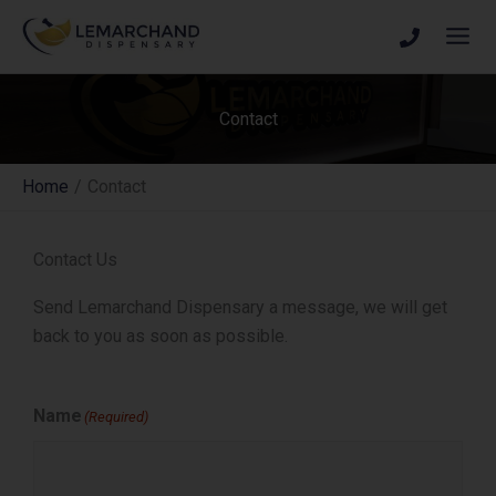
Skip
to
content
Contact
Home
Contact
Contact Us
Send Lemarchand Dispensary a message, we will get
back to you as soon as possible.
Name
(Required)