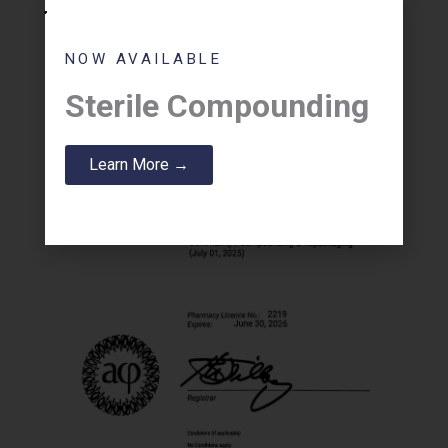
NOW AVAILABLE
Sterile Compounding
Learn More →