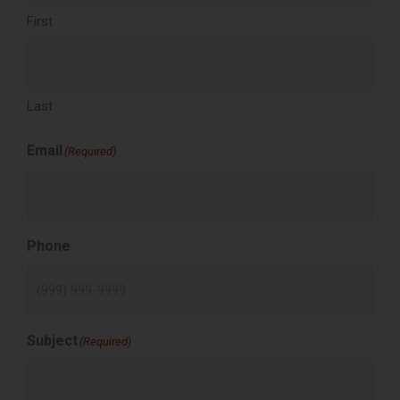
First
Last
Email
(Required)
Phone
Subject
(Required)