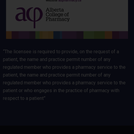
“The licensee is required to provide, on the request of a
patient, the name and practice permit number of any
regulated member who provides a pharmacy service to the
patient, the name and practice permit number of any
regulated member who provides a pharmacy service to the
patient or who engages in the practice of pharmacy with
respect to a patient”