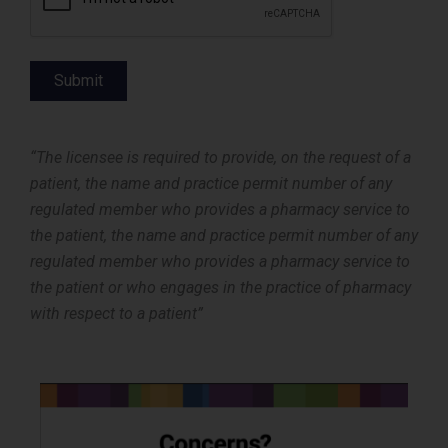
Submit
“The licensee is required to provide, on the request of a
patient, the name and practice permit number of any
regulated member who provides a pharmacy service to
the patient, the name and practice permit number of any
regulated member who provides a pharmacy service to
the patient or who engages in the practice of pharmacy
with respect to a patient”