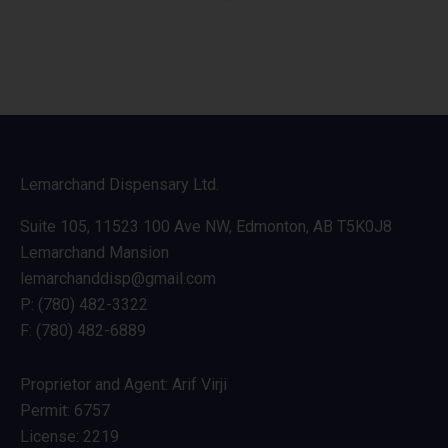
Lemarchand Dispensary Ltd.
Suite 105, 11523 100 Ave NW, Edmonton, AB T5K0J8
Lemarchand Mansion
lemarchanddisp@gmail.com
P: (780) 482-3322
F: (780) 482-6889
Proprietor and Agent: Arif Virji
Permit: 6757
License: 2219