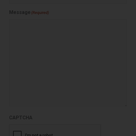
Message
(Required)
CAPTCHA