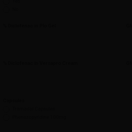
Yes
No
% Diclofenac in Plo Gel
G
% Diclofenac in Versapro Cream
G
Capsules
Tramadol Capsules
Phenazopyridine 100mg