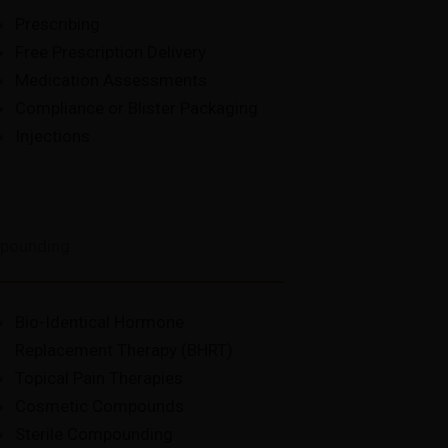
Prescribing
Free Prescription Delivery
Medication Assessments
Compliance or Blister Packaging
Injections
pounding
Bio-Identical Hormone
Replacement Therapy (BHRT)
Topical Pain Therapies
Cosmetic Compounds
Sterile Compounding