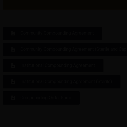
Community Compounding Agreement
Community Compounding Agreement (Sterile and Cap
Institutional Compounding Agreement
Institutional Compounding Agreement (Sterile)
Compounding Order Form