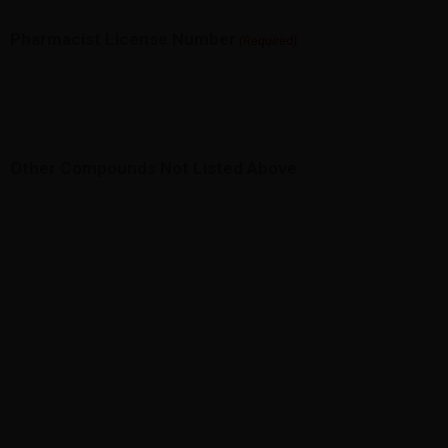
Pharmacist License Number
(Required)
Other Compounds Not Listed Above