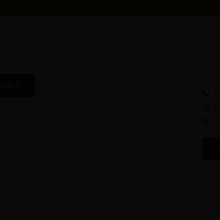
Cont
sules)
(
F
M
Our 