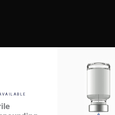
O!
AVAILABLE
se be advised we are compounding the
ile
owing backordered products: