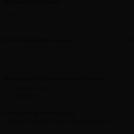
Pharmacy Name
(Required)
Person Placing Order
Yo
(Required)
What kind of order are you needing?
(Required)
Pharmacy Order
Quote Only
Is this a Sterile Order?
(Required)
Ex. Injections, eye drops, IV bags, or pre-filled syringes