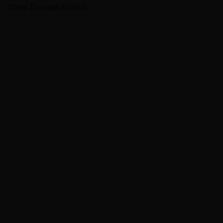
Other Dosage Forms