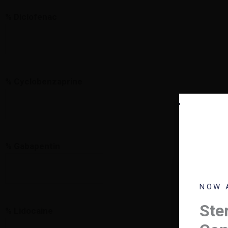
% Diclofenac
% Cyclobenzaprine
% Gabapentin
HELL
NOW 
Plea
Ster
% Lidocaine
foll