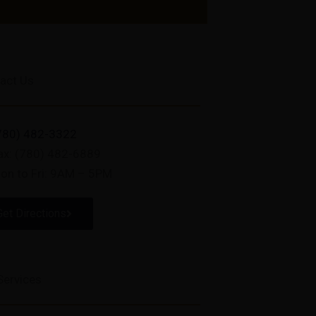
act Us
780) 482-3322
ax: (780) 482-6889
on to Fri: 9AM – 5PM
Get Directions
Services