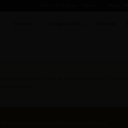
Mon to Fri: 9:00 am – 5:00 pm
Phone: (7
Services
Compounding
Referrals
er in the form below. If you do not currently have a Compo
will set you up.
Re-order previous orders all from one dashboard.