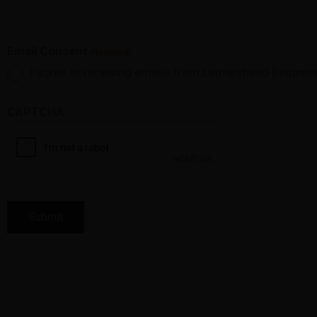
Email Consent
(Required)
I agree to receiving emails from Lemarchand Dispens
CAPTCHA