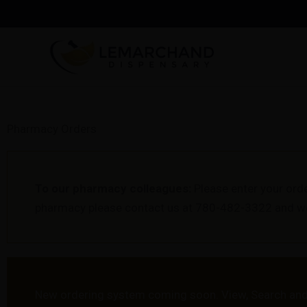
Skip
to
content
Pharmacy Orders
To our pharmacy colleagues:
Please enter your ord
pharmacy please contact us at 780-482-3322 and we 
New ordering system coming soon. View, Search and 