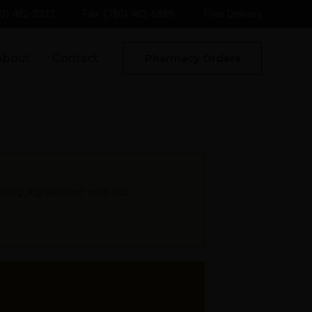
80) 482-3322
Fax: (780) 482-6889
Free Delivery
About
Contact
Pharmacy Orders
unding Agreement with our