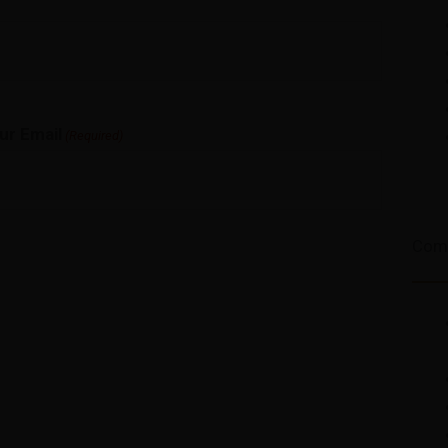
ur Email
(Required)
Com