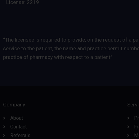
License: 2219
“The licensee is required to provide, on the request of a
service to the patient, the name and practice permit numb
practice of pharmacy with respect to a patient”
Company
Serv
About
Pr
Contact
Fr
Referrals
M