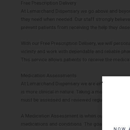
Free Prescription Delivery
At Lemarchand Dispensary we go above and beyond
they need when needed. Our staff strongly believes
prevent patients from receiving the help they dese
With our Free Prescription Delivery, we will person
vicinity and work with dependable and reliable pha
This service allows patients to receive the medica
Medication Assessments
At Lemarchand Dispensary we are embracing the e
is more clinical in nature. Taking a more clinical 
must be assessed and reviewed regularly.
A Medication Assessment is when our pharmacists 
medications and conditions. The goal of this in-de
NOW 