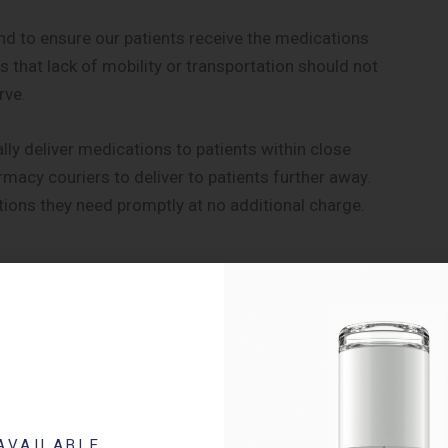
 to ensure our patients receive the medications
 that lack of mobility or transportation should not
rve.
ally deliver medications to patients within close
rmacy couriers to deliver to patients further away.
tions they need promptly at no additional charge.
volution of the modern-day pharmacist into one that
approach, we realize that patients and their medications
perform a detailed review of a patient and their
pth review is to eliminate duplicate therapies and
AVAILABLE