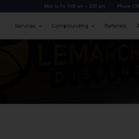
Mon to Fri: 9:00 am – 5:00 pm
Phone: (7
Services
Compounding
Referrals