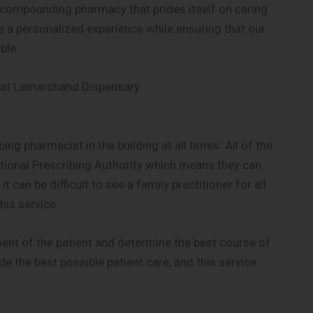
compounding pharmacy that prides itself on caring
e a personalized experience while ensuring that our
ble.
 at Lemarchand Dispensary.
g pharmacist in the building at all times. All of the
ional Prescribing Authority which means they can
 can be difficult to see a family practitioner for all
his service.
nt of the patient and determine the best course of
de the best possible patient care, and this service