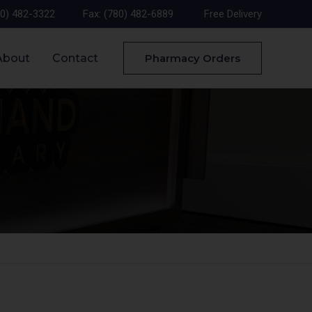
80) 482-3322
Fax: (780) 482-6889
Free Delivery
About
Contact
Pharmacy Orders