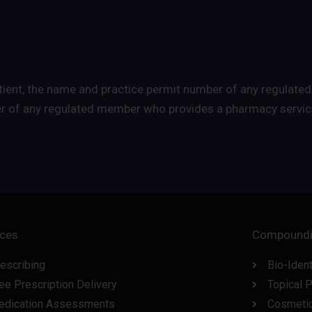
 patient, the name and practice permit number of any regul
er of any regulated member who provides a pharmacy service
ices
Compound
escribing
Bio-Iden
ee Prescription Delivery
Topical 
edication Assessments
Cosmeti