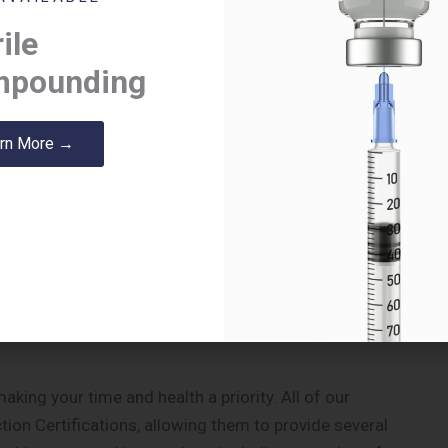
erapeutic failures that may be causing more harm than
ile
itional charge.
pounding
r to take multiple medications at the correct time.
rn More →
untreated or undertreated which is why we offer free
ispensary.
re our pharmacy staff pre-package medications for
tem makes it easier for patients to take their
 are being properly treated. We can provide this
ng your time and health a priority. All of our
on Certifications, allowing them to provide several