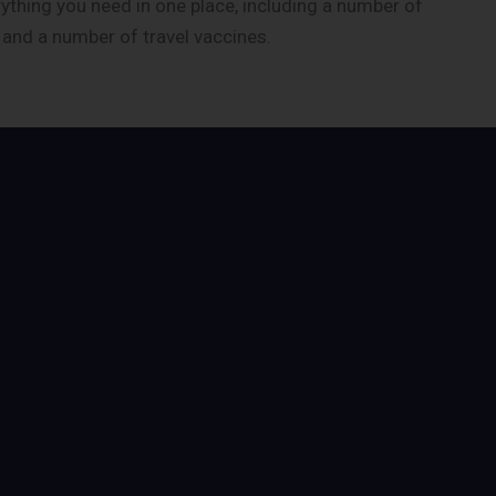
rything you need in one place, including a number of
, and a number of travel vaccines.