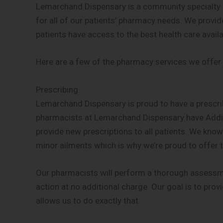
Lemarchand Dispensary is a community specialty 
for all of our patients’ pharmacy needs. We provid
patients have access to the best health care availa
Here are a few of the pharmacy services we offer
Prescribing
Lemarchand Dispensary is proud to have a prescribin
pharmacists at Lemarchand Dispensary have Addit
provide new prescriptions to all patients. We know it
minor ailments which is why we’re proud to offer t
Our pharmacists will perform a thorough assessme
action at no additional charge. Our goal is to provi
allows us to do exactly that.