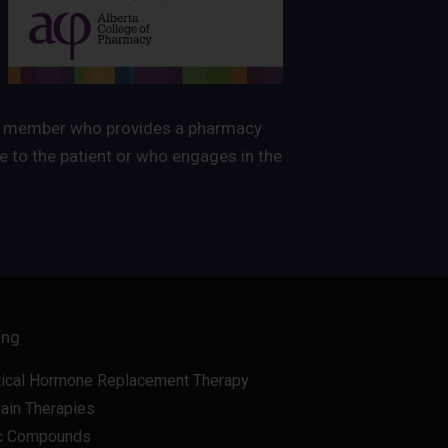
ated member who provides a pharmacy
 to the patient or who engages in the
ing
tical Hormone Replacement Therapy
Pain Therapies
c Compounds