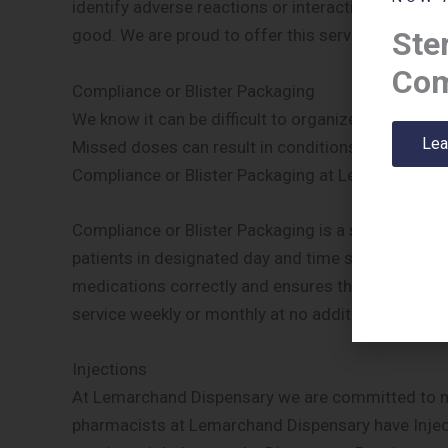
identify adverse reactions or interactions and th
Ster
good. We are proud to offer this service at no add
Com
Compliance or Blister Packaging
We know it can be difficult to organize or remembe
Lea
Missed doses can result in conditions being left 
Compliance or Blister Packaging at Lemarchand D
Compliance or Blister Packaging is a system whe
patients in designated day and time slots. This sys
medications correctly and ensures their conditions
service weekly or monthly at no additional charge.
Injections
At Lemarchand Dispensary we are committed to maki
pharmacists at Lemarchand Dispensary have Injecti