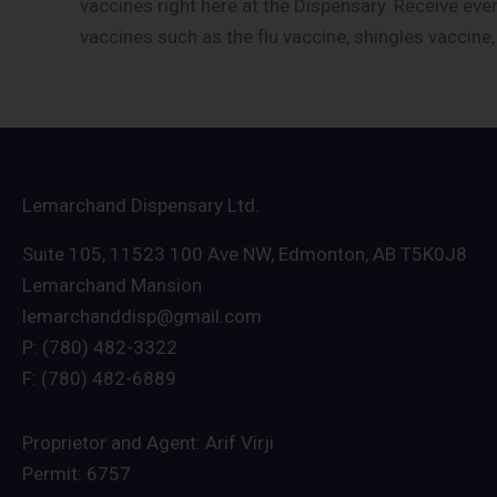
vaccines right here at the Dispensary. Receive eve
vaccines such as the flu vaccine, shingles vaccine
Lemarchand Dispensary Ltd.
Suite 105, 11523 100 Ave NW, Edmonton, AB T5K0J8
Lemarchand Mansion
lemarchanddisp@gmail.com
P: (780) 482-3322
F: (780) 482-6889
Proprietor and Agent: Arif Virji
Permit: 6757